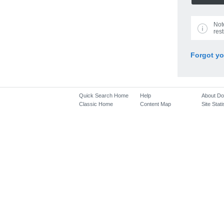
Not
rest
Forgot y
Quick Search Home
Help
About D
Classic Home
Content Map
Site Stati