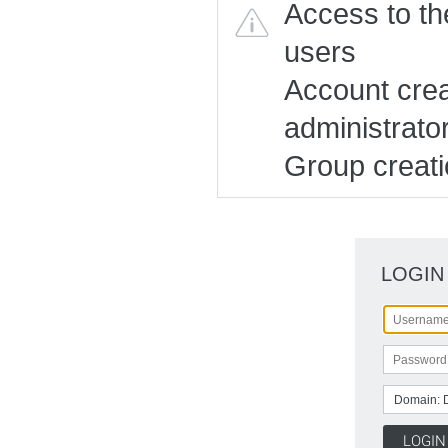
Access to the
users
Account creat
administrato
Group creatio
LOGIN
Domain: 