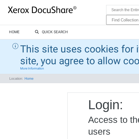
HOME
QUICK SEARCH
This site uses cookies for 
site, you agree to allow co
More Information
Location:
Home
Login:
Access to the
users